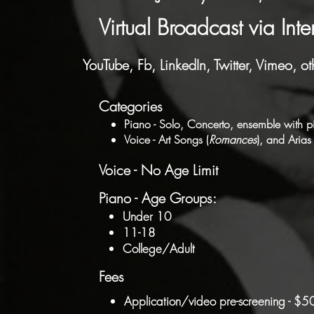
Virtual Broadcast via Inte
YouTube, Fb, LinkedIn,
Twitter, Vimeo
,
ot
Categories
Piano - Solo, Concerto, ensemble with 
Voice - Art Songs (
Romances
), and Arias
Voice - No Age Limit
Piano - Age Groups:
Under 10
11-18
College/Adult
Fees
Application/video pre-screening - $5