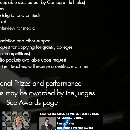
ceptable uses as per by Carnegie Hall rules)
tes
e (digital and printed)
kets
 interview for media
endation and other support
uest for applying for grants, colleges,
d competitions)
folio packets available upon request
their teachers will receive a certificate of merit
ional Prizes and performance
ies may be awarded by the Judges.
See
Awards
page