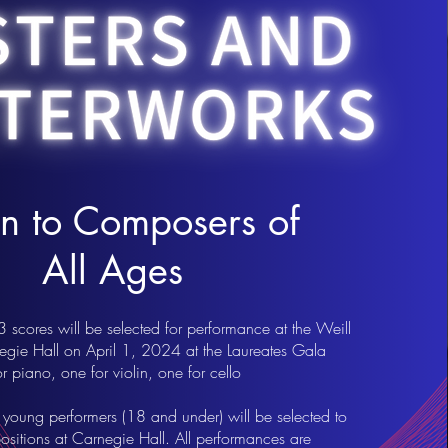
 to Composers of
All Ages
scores will be selected for performance at the Weill
negie Hall on April 1, 2024 at the Laureates Gala
 piano, one for violin, one for cello
 young performers (18 and under) will be selected to
sitions at Carnegie Hall. All performances are