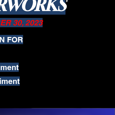
ERWORKS
R 30, 2023
N FOR
iment
iment