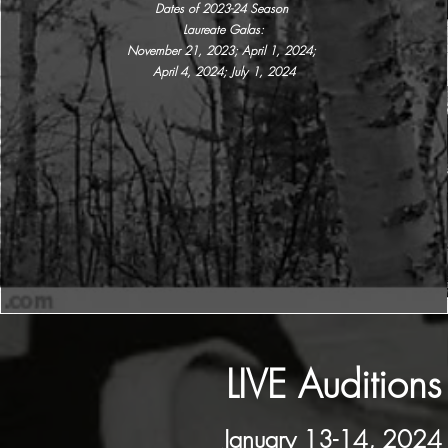
Dates of 2023-24 Season
Laureate Galas:
November 21, 2023; April 1, 2024;
April 4, 2024; July 1, 2024
LIVE Auditions
January 13-14, 2024