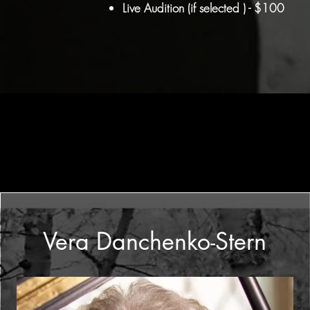
Live Audition (if selected ) - $100
Vera Danchenko-Stern