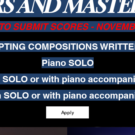
S AND MAST
TO SUBMIT SCORES - NOVEMBE
PTING COMPOSITIONS WRITTE
Piano SOLO
o SOLO or with piano accompan
in SOLO or with piano accompan
Apply