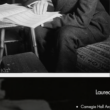
Laure
Carnegie Hall Arc