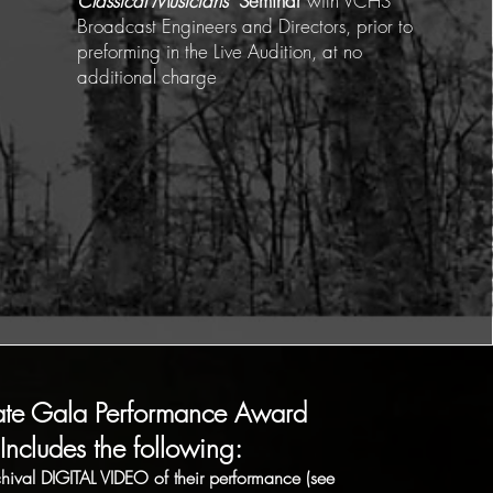
Classical Musicians"
Seminar
with VCHS
Broadcast Engineers and Directors, prior to
preforming in the Live Audition, at no
additional charge
ate Gala Performance Award
Includes the following:
hival DIGITAL VIDEO of their performance (see