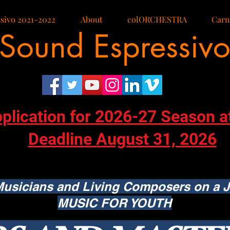
sivo 2021-2022
About
colORCHESTRA
Carn
Sound Espressiv
pplication for 2026-27 Season a
Deadline August 31, 2026
usicians and Living Composers on a J
MUSIC FOR YOUTH