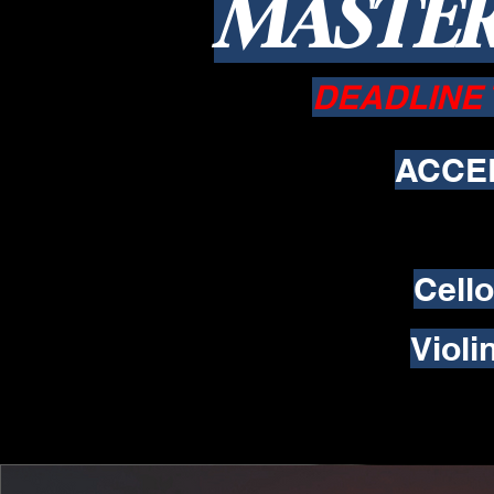
MASTER
DEADLINE 
ACCE
Cell
Viol