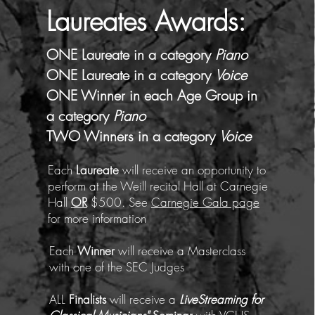
Laureates
Awards
:
ONE Laureate in a category
Piano
ONE Laureate in a category
Voice
ONE Winner in each Age Group in
a category
Piano
TWO W
inners in a category
Voice
Each
Laureate
will receive an opportunity to
perform at the Weill recital Hall at Carnegie
Hall
OR
$500. See
Carnegie Gala page
for more information
Each
Winner
will receive a Masterclass
with one of the SEC Judges
ALL
Finalists
will receive a
LiveStreaming for