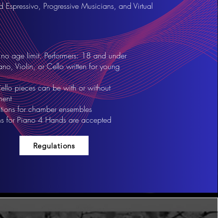
Espressivo, Progressive Musicians, and Virtual
no age limit. Performers: 18 and under
ano, Violin, or Cello written for young
ello pieces can be with or without
ent
ions for chamber ensembles
s for Piano 4 Hands are accepted
Regulations