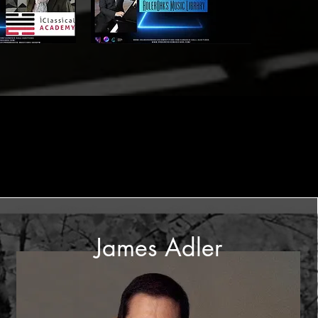
James Adler