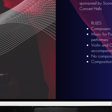
sponsored by Sound 
Concert Halls
RULES
Composers: 
Music for Pi
performers
Violin and C
accompanim
No composit
Composition