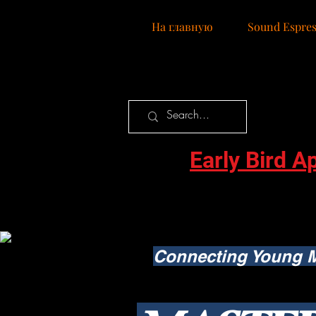
Нa главную
Sound Espres
Early Bird A
Connecting Young M