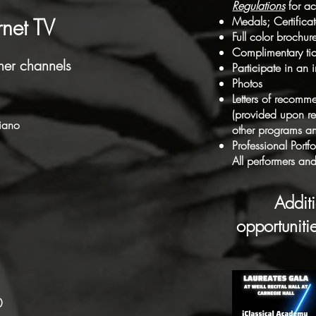
Regulations
for ac
rnet TV
Medals; Certifica
Full color brochur
Complimentary tic
her channels
Participate in an
Photos
Letters of recomm
(provided upon req
piano
other programs an
Professional Port
All performers and 
Addit
opportunit
0