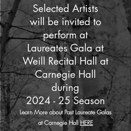
Selected Artists
will be invited to
perform at
Laureates Gala at
Weill Recital Hall at
Carnegie Hall
during
2024 - 25 Season
Learn More about Past Laureate Galas
at Carnegie Hall
HERE