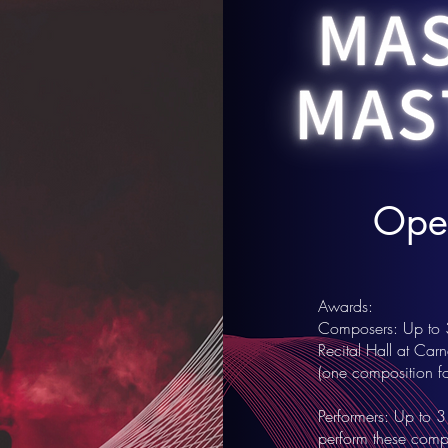
Open
Awards:
Composers: Up to 3 
Recital Hall at Car
(one composition for
Performers: Up to 3
perform these compo