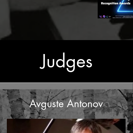
Judges
Avguste Antonov