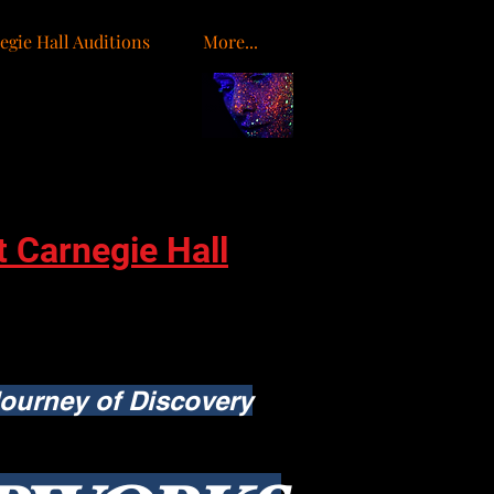
egie Hall Auditions
More...
o
t Carnegie Hall
ourney of Discovery