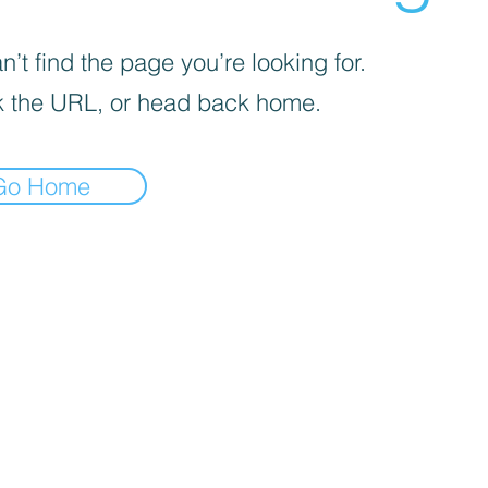
’t find the page you’re looking for.
 the URL, or head back home.
Go Home