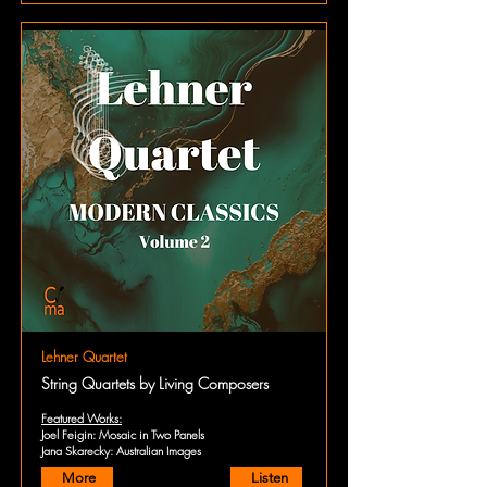
Lehner Quartet
String Quartets by Living Composers
Featured Works:
Joel Feigin: Mosaic in Two Panels
Jana Skarecky: Australian Images
More
Listen