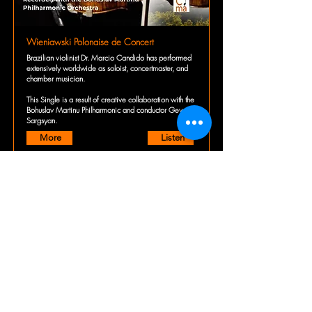
Wieniawski Polonaise de Concert
Brazilian violinist Dr. Marcio Candido has performed
extensively worldwide as soloist, concertmaster, and
chamber musician.
This Single is a result of creative collaboration with the
Bohuslav Martinu Philharmonic and conductor Gevorg
Sargsyan.
More
Listen