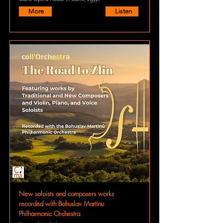
More
Listen
New soloists and composers works
recorded with Bohuslav Martinu
Philharmonic Orchestra