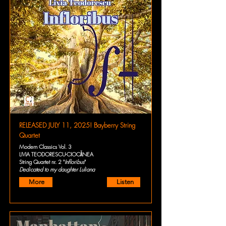
RELEASED JULY 11, 2025! Bayberry String
Quartet
Modern Classics Vol. 3
LIVIA TEODORESCU-CIOCĂNEA
String Quartet nr. 2 "
Infloribus
"
Dedicated to my daughter Luliana
More
Listen