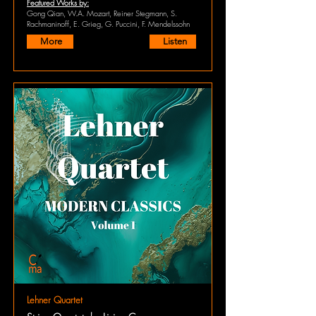
Featured Works by:
Gong Qian, W.A. Mozart, Reiner Stegmann, S.
Rachmaninoff, E. Grieg, G. Puccini, F. Mendelssohn
More
Listen
Lehner Quartet