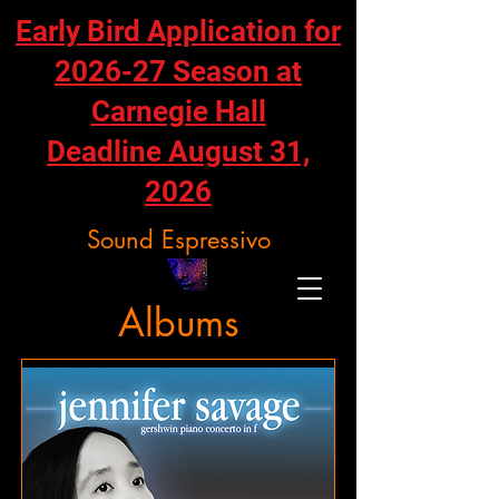
Early Bird Application for
2026-27 Season at
Carnegie Hall
Deadline August 31,
2026
Sound Espressivo
Albums