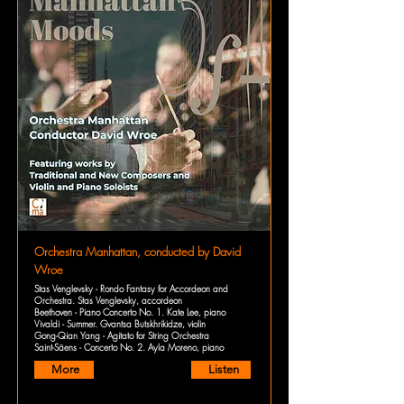
Orchestra Manhattan, conducted by David
Wroe
Stas Venglevsky - Rondo Fantasy for Accordeon and
Orchestra. Stas Venglevsky, accordeon
Beethoven - Piano Concerto No. 1. Kate Lee, piano
Vivaldi - Summer. Gvantsa Butskhrikidze, violin
Gong-Qian Yang - Agitato for String Orchestra
Saint-Säens - Concerto No. 2. Ayla Moreno, piano
More
Listen