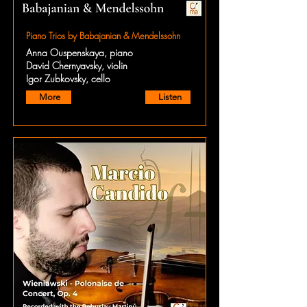
Piano Trios by Babajanian & Mendelssohn
Anna Ouspenskaya, piano
David Chernyavsky, violin
Igor Zubkovsky, cello
More
Listen