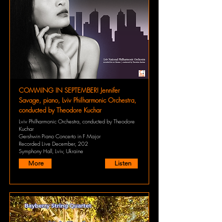
COMMING IN SEPTEMBER! Jennifer
Savage, piano, Lviv Philharmonic Orchestra,
conducted by Theodore Kuchar
Lviv Philharmonic Orchestra, conducted by Theodore
Kuchar
Gershwin Piano Concerto in F Major
Recorded Live December, 202
Symphony Hall, Lviv, Ukraine
More
Listen