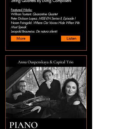
String Quartets by Living Composers
Featured Works:
William Toutant:
Quarantine Quartet
Peter Dickson Lopez:
MISE-EN Series II, Episode I
Noam Faingold:
Where Our Voices Hide When We
Must Speak
Leopold Brauneiss:
De natura silentii
More
Listen