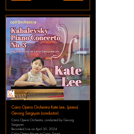
Cairo Opera Orchestra Kate Lee, (piano)
Gevorg Sargsyan (conductor)
Cairo Opera Orchestra, conducted by Gevorg
Sargsyan
Recorded Live on April 30, 2024
Cairo Opera House in Cairo, Egypt