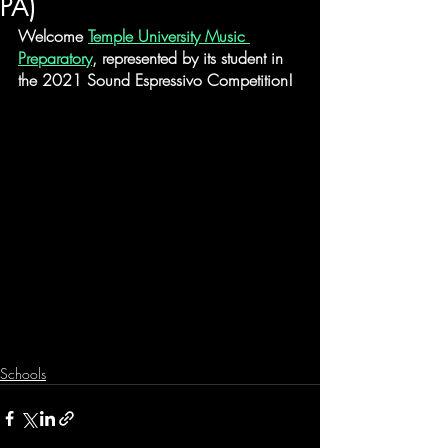
PA)
Welcome 
Temple University Music 
Preparatory
, represented by its student in 
the 2021 Sound Espressivo Competition!
Schools