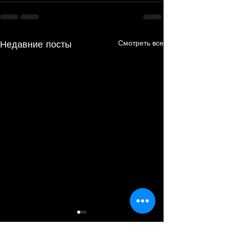
Недавние посты
Смотреть все