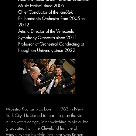
Music Festival since 2005.
Chief Conductor of the Janáček 
Philharmonic Orchestra from 2005 to 
2012.
Artistic Director of the Venezuela 
Symphony Orchestra since 2011.
Professor of Orchestral Conducting at 
Houghton University since 2022.
Maestro Kuchar was born in 1963 in New 
York City. He started to learn to play the violin 
at ten years of age, later switching to viola. He 
graduated from the Cleveland Institute of 
Music, where his viola instructor was Robert 