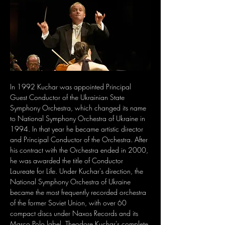
In 1992 Kuchar was appointed Principal 
Guest Conductor of the Ukrainian State 
Symphony Orchestra, which changed its name 
to National Symphony Orchestra of Ukraine in 
1994. In that year he became artistic director 
and Principal Conductor of the Orchestra. After 
his contract with the Orchestra ended in 2000, 
he was awarded the title of Conductor 
Laureate for Life. Under Kuchar's direction, the 
National Symphony Orchestra of Ukraine 
became the most frequently recorded orchestra 
of the former Soviet Union, with over 60 
compact discs under Naxos Records and its 
Marco Polo label. Theodore Kuchar's complete 