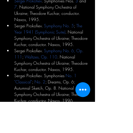
Sergei Prokofiev
. Symphonies Nos. 
3
 and 
7
. National Symphony Orchestra of 
Ukraine; Theodore Kuchar, conductor. 
Naxos, 1995.
Sergei Prokofiev. 
Symphony No. 5
; 
The 
Year 1941 (Symphonic Suite)
. National 
Symphony Orchestra of Ukraine; Theodore 
Kuchar, conductor. Naxos, 1995.
Sergei Prokofiev. 
Symphony No. 6, Op. 
111
; 
Waltzes, Op. 110
. National 
Symphony Orchestra of Ukraine; Theodore 
Kuchar, conductor. Naxos, 1995.
Sergei Prokofiev. Symphonies 
No. 1 
"Classical"
; 
No. 2
; Dreams, Op. 6; 
Autumnal Sketch, Op. 8. National 
Symphony Orchestra of Ukraine; Theodore 
Kuchar, conductor. Naxos, 1996.
Benjamin Lees
. Symphony No. 4 
"Memorial Candles." Kimball Wheeler, 
mezzo-soprano; James Buswell, violin; 
National Symphony Orchestra of Ukraine; 
Theodore Kuchar, conductor. Naxos, 