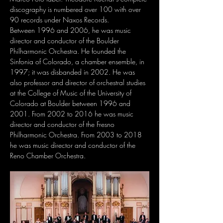
discography is numbered over 100 with over 
90 records under Naxos Records.
Between 1996 and 2006, he was music 
director and conductor of the Boulder 
Philharmonic Orchestra. He founded the 
Sinfonia of Colorado, a chamber ensemble, in 
1997; it was disbanded in 2002. He was 
also professor and director of orchestral studies 
at the College of Music of the University of 
Colorado at Boulder between 1996 and 
2001. From 2002 to 2016 he was music 
director and conductor of the Fresno 
Philharmonic Orchestra. From 2003 to 2018 
he was music director and conductor of the 
Reno Chamber Orchestra.