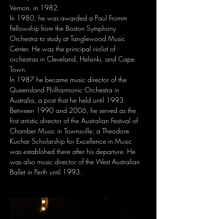
Vernon, in 1982.
In 1980, he was awarded a Paul Fromm 
Fellowship from the Boston Symphony 
Orchestra to study at Tanglewood Music 
Center. He was the principal violist of 
orchestras in Cleveland, Helsinki, and Cape 
Town.
In 1987 he became music director of the 
Queensland Philharmonic Orchestra in 
Australia, a post that he held until 1993. 
Between 1990 and 2006, he served as the 
first artistic director of the Australian Festival of 
Chamber Music in Townsville; a Theodore 
Kuchar Scholarship for Excellence in Music 
was established there after his departure. He 
was also music director of the West Australian 
Ballet in Perth until 1993.