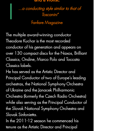
...
a conducting style similar to that of 
Toscanini"
Fanfare Magazine
The multiple award-winning conductor 
Theodore Kuchar is the most recorded 
conductor of his generation and appears on 
over 130 compact discs for the Naxos, Brilliant 
Classics, Ondine, Marco Polo and Toccata 
Classics labels.
He has served as the Artistic Director and 
Principal Conductor of two of Europe’s leading 
orchestras, the National Symphony Orchestra 
of Ukraine and the Janacek Philharmonic 
Orchestra (formerly the Czech Radio Orchestra) 
while also serving as the Principal Conductor of 
the Slovak National Symphony Orchestra and 
Slovak Sinfonietta. 
In the 2011-12 season he commenced his 
tenure as the Artistic Director and Principal 