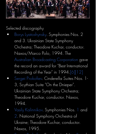
Selected discography
Borys Lyatoshynsky
. Symphonies Nos. 2 
and 3. Ukrainian State Symphony 
Orchestra; Theodore Kuchar, conductor. 
Naxos/Marco Polo, 1994. The 
Australian Broadcasting Corporation
 gave 
the record an award for "Best International 
Recording of the Year" in 1994.
[6]
[12]
Sergei Prokofiev
. Cinderella Suites Nos. 1-
3, Scythian Suite "On the Dnieper". 
Ukrainian State Symphony Orchestra; 
Theodore Kuchar, conductor. Naxos, 
1994.
Vasily Kalinnikov
. Symphonies Nos. 
1
 and 
2
. National Symphony Orchestra of 
Ukraine; Theodore Kuchar, conductor. 
Naxos, 1995.