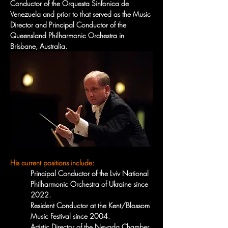
Conductor of the Orquesta Sinfonica de 
Venezuela and prior to that served as the Music 
Director and Principal Conductor of the 
Queensland Philharmonic Orchestra in 
Brisbane, Australia.
His current positions include:
Principal Conductor of the Lviv National 
Philharmonic Orchestra of Ukraine since 
2022.
Resident Conductor at the Kent/Blossom 
Music Festival since 2004.
Artistic Director of the Nevada Chamber 