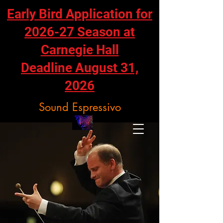
Early Bird Application for
2026-27 Season at
Carnegie Hall
Deadline August 31,
2026
Sound Espressivo