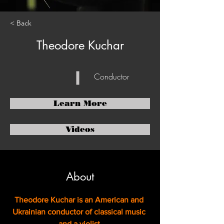
< Back
Theodore Kuchar
Conductor
Learn More
Videos
About
Theodore Kuchar is an American and 
Ukrainian conductor of classical music 
and a violist.