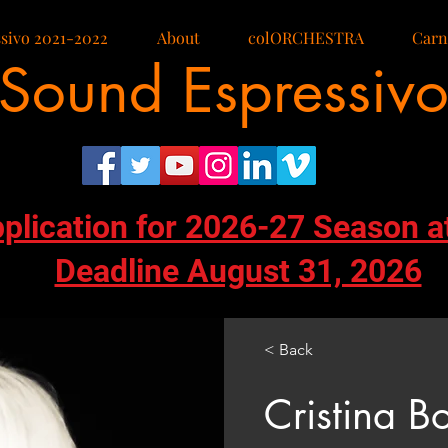
sivo 2021-2022
About
colORCHESTRA
Carn
Sound Espressiv
pplication for 2026-27 Season a
Deadline August 31, 2026
< Back
Cristina Bo