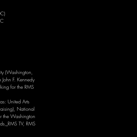
C)

C

ity (Washington, 
he John F. Kennedy 
rking for the RMS 
as: United Arts 
aising), National 
or the Washington 
ds,
RMS TV, RMS 