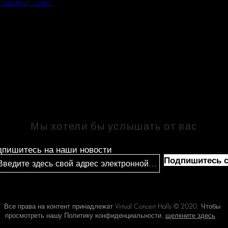
inabotnari.com/
СВЯЗАТЬСЯ
Мы хотели бы услышать от вас
дпишитесь на наши новости
Подпишитесь с
Все права на контент принадлежат Virtual Concert Halls © 2020. Чтобы
просмотреть нашу Политику конфиденциальности,
щелкните здесь
.