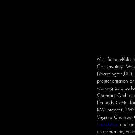
Mrs. Botnari-Kulik
Conservatory (Mos
(Washington,DC), h
project creation a
working as a perf
Chamber Orchestra
Kennedy Center for
RMS records, RMS 
Virginia Chamber O
foundation
 and on 
as a Grammy voti