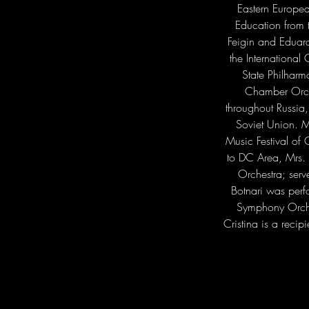
Eastern Europea
Education from 
Feigin and Eduard
the Internationa
State Philharm
Chamber Orche
throughout Russia
Soviet Union. Mr
Music Festival of 
to DC Area, Mrs. 
Orchestra; ser
Botnari was perf
Symphony Orche
Cristina is a reci