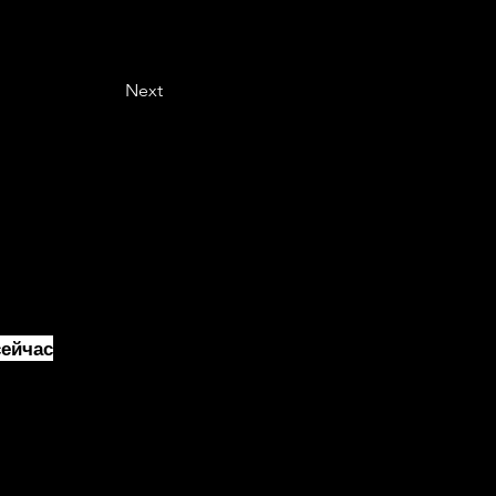
Next
ейчас