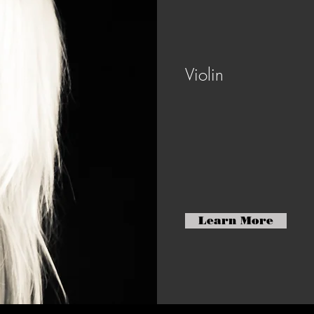
Violin
Learn More