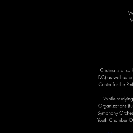
Wi
M
Cristina is al s
DC) as well as pos
Center for the Pe
While studying 
Organizations (fu
Symphony Orchestr
Youth Chamber Orc