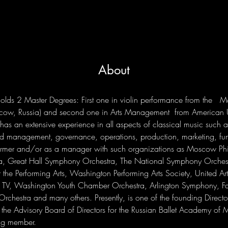
About
 holds 2 Master Degrees: First one in violin performance from the   
cow, Russia) and second one in Arts Management  from American U
as an extensive experience in all aspects of classical music such 
nd management, governance, operations, production, marketing, fu
ormer and/or as a manager with such organizations as Moscow Ph
, Great Hall Symphony Orchestra, The National Symphony Orchestr
 the Performing Arts, Washington Performing Arts Society, United Art
TV, Washington Youth Chamber Orchestra, Arlington Symphony, Fa
rchestra and many others. Presently, is one of the founding Director
the Advisory Board of Directors for the Russian Ballet Academy of 
ng member.