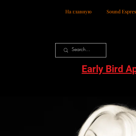
Нa главную
Sound Espres
Early Bird A