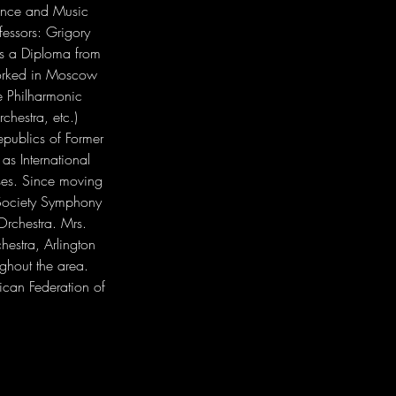
mance and Music 
essors: Grigory 
as a Diploma from 
worked in Moscow 
e Philharmonic 
hestra, etc.) 
publics of Former 
as International 
sses. Since moving 
 Society Symphony 
rchestra. Mrs. 
estra, Arlington 
hout the area. 
ican Federation of 