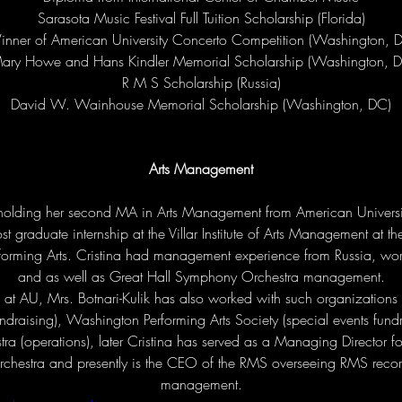
Sarasota Music Festival Full Tuition Scholarship (Florida)

nner of American University Concerto Competition (Washington, D
ary Howe and Hans Kindler Memorial Scholarship (Washington, D
R M S Scholarship (Russia)

David W. Wainhouse Memorial Scholarship (Washington, DC)
Arts Management
o holding her second MA in Arts Management from American Univers
t graduate internship at the Villar Institute of Arts Management at t
rforming Arts. Cristina had management experience from Russia, wo
and as well as Great Hall Symphony Orchestra management.

at AU, Mrs. Botnari-Kulik has also worked with such organizations 
ndraising), Washington Performing Arts Society (special events fundr
a (operations), later Cristina has served as a Managing Director f
hestra and presently is the CEO of the RMS overseeing RMS recor
management.