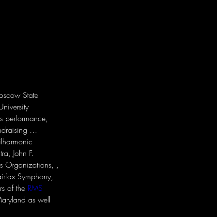
Moscow State 
niversity 
as performance, 
ndraising … 
ilharmonic 
a, John F. 
s Organizations, , 
irfax Symphony, 
s of the 
RMS 
Maryland as well 