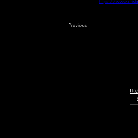
https://www.crist
Previous
По