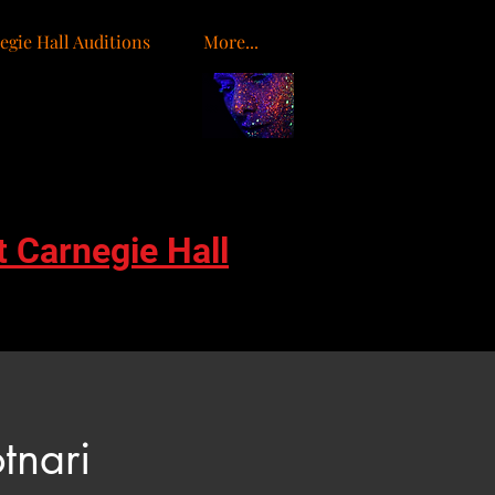
egie Hall Auditions
More...
o
t Carnegie Hall
tnari