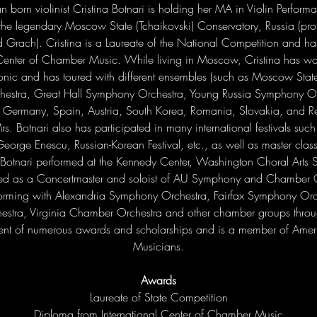
n born violinist Cristina Botnari is holding her MA in Violin Perfor
the legendary Moscow State (Tchaikovski) Conservatory, Russia (prof
 Grach). Cristina is a Laureate of the National Competition and h
l Center of Chamber Music. While living in Moscow, Cristina has 
onic and has toured with different ensembles (such as Moscow Stat
stra, Great Hall Symphony Orchestra, Young Russia Symphony Orc
, Germany, Spain, Austria, South Korea, Romania, Slovakia, and Re
s. Botnari also has participated in many international festivals such 
George Enescu, Russian-Korean Festival, etc., as well as master cla
Botnari performed at the Kennedy Center, Washington Choral Arts
ved as a Concertmaster and soloist of AU Symphony and Chamber O
orming with Alexandria Symphony Orchestra, Fairfax Symphony Orch
stra, Virginia Chamber Orchestra and other chamber groups throug
pient of numerous awards and scholarships and is a member of Amer
Musicians.
Awards
Laureate of State Competition

Diploma from International Center of Chamber Music
