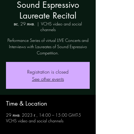
Sound Espressivo
Laureate Recital
вс, 29 янв.
  |  
VCHS video and social
channels
Performance Series of virtual LIVE Concerts and
Interviews with Laureates of Sound Espressivo
Competition.
Registration is closed
See other events
Time & Location
29 янв. 2023 г., 14:00 – 15:00 GMT-5
VCHS video and social channels