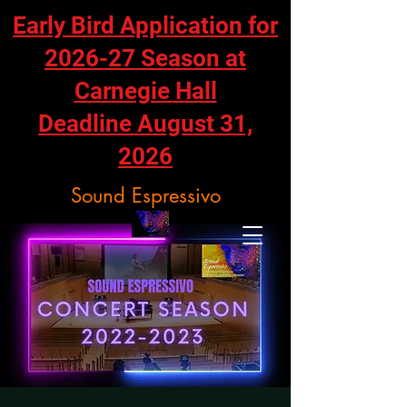
Early Bird Application for
2026-27 Season at
Carnegie Hall
Deadline August 31,
2026
Sound Espressivo