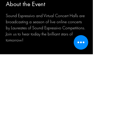
About the Event
Sound Espressivo and Virtual Concert Halls are 
broadcasting a season of live online concerts 
by Laureates of Sound Espressivo Competitions. 
Join us to hear today the brilliant stars of 
tomorrow! 
Share This Event
Подпишитесь на наши новости
Подпишитесь сейчас