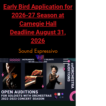
Early Bird Application for
2026-27 Season at
Carnegie Hall
Deadline August 31,
2026
Sound Espressivo