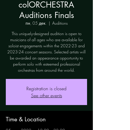
colORCHESTRA
Auditions Finals
пн, 05 дек.
  |  
Auditions
This uniquely-designed audition is open to
musicians of all ages who are available for
soloist engagements within the 2022-23 and
2023-24 concert seasons. Selected artists will
be awarded an appearance opportunity to
perform solo with esteemed professional
orchestras from around the world.
Registration is closed
See other events
Time & Location