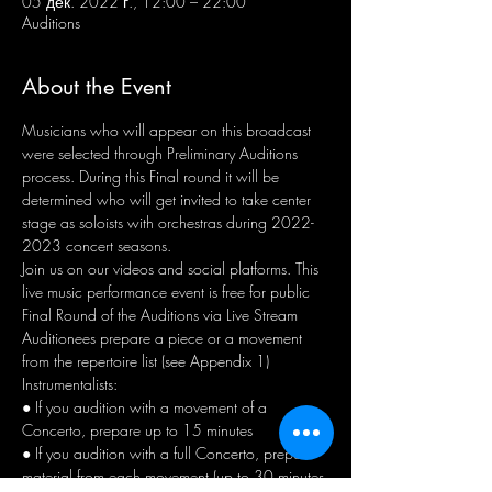
05 дек. 2022 г., 12:00 – 22:00
Auditions
About the Event
Musicians who will appear on this broadcast 
were selected through Preliminary Auditions 
process. During this Final round it will be 
determined who will get invited to take center 
stage as soloists with orchestras during 2022-
2023 concert seasons.
Join us on our videos and social platforms. This 
live music performance event is free for public
Final Round of the Auditions via Live Stream 
Auditionees prepare a piece or a movement 
from the repertoire list (see Appendix 1) 
Instrumentalists: 
● If you audition with a movement of a 
Concerto, prepare up to 15 minutes 
● If you audition with a full Concerto, prepare 
material from each movement (up to 30 minutes 