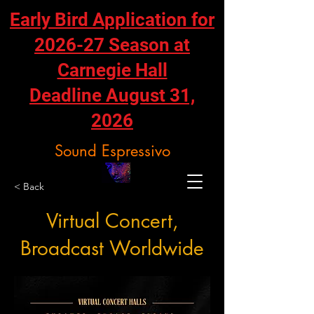
Early Bird Application for
2026-27 Season at
Carnegie Hall
Deadline August 31,
2026
Sound Espressivo
< Back
Virtual Concert,
Broadcast Worldwide