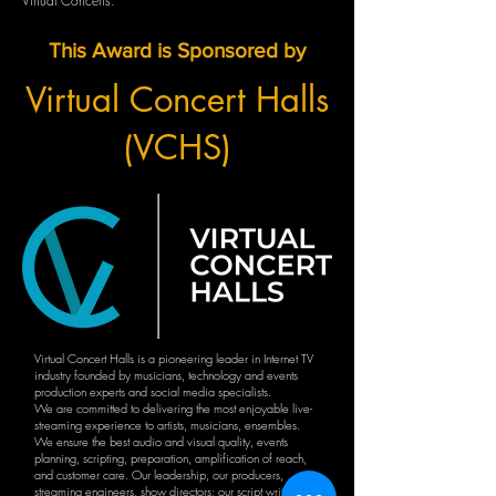
Virtual Concerts.
This Award is Sponsored by
Virtual Concert Halls
(VCHS)
Virtual Concert Halls is a pioneering leader in Internet TV
industry founded by musicians, technology and events
production experts and social media specialists.
We are committed to delivering the most enjoyable live-
streaming experience to artists, musicians, ensembles.
We ensure the best audio and visual quality, events
planning, scripting, preparation, amplification of reach,
and customer care. Our leadership, our producers,
streaming engineers, show directors; our script writers