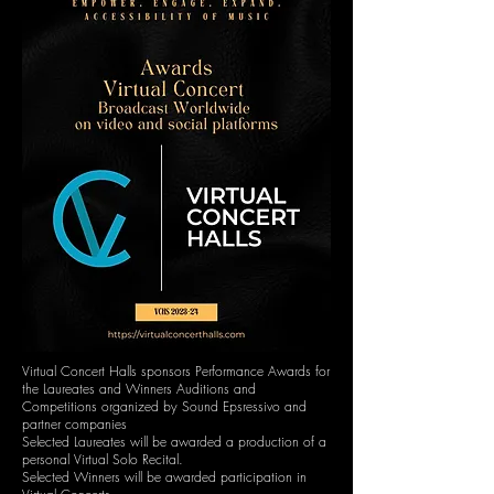
Virtual Concert Halls sponsors Performance Awards for
the Laureates and Winners Auditions and
Competitions organized by Sound Epsressivo and
partner companies
Selected Laureates will be awarded a production of a
personal Virtual Solo Recital.
Selected Winners will be awarded participation in