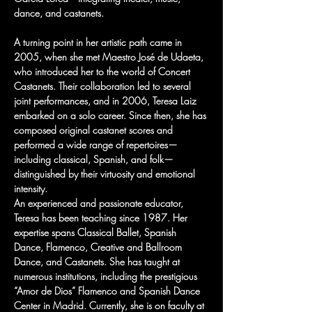
dance, and castanets.
A turning point in her artistic path came in 
2005, when she met Maestro José de Udaeta, 
who introduced her to the world of Concert 
Castanets. Their collaboration led to several 
joint performances, and in 2006, Teresa Laiz 
embarked on a solo career. Since then, she has 
composed original castanet scores and 
performed a wide range of repertoires—
including classical, Spanish, and folk—
distinguished by their virtuosity and emotional 
intensity.
An experienced and passionate educator, 
Teresa has been teaching since 1987. Her 
expertise spans Classical Ballet, Spanish 
Dance, Flamenco, Creative and Ballroom 
Dance, and Castanets. She has taught at 
numerous institutions, including the prestigious 
“Amor de Dios” Flamenco and Spanish Dance 
Center in Madrid. Currently, she is on faculty at 