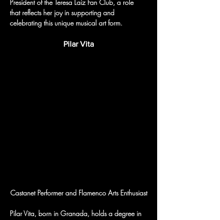
President of the Teresa Laiz Fan Club, a role 
that reflects her joy in supporting and 
celebrating this unique musical art form.
Pilar Vita
Castanet Performer and Flamenco Arts Enthusiast
Pilar Vita, born in Granada, holds a degree in 