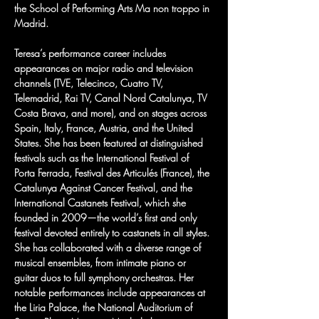
the School of Performing Arts Ma non troppo in 
Madrid.
Teresa’s performance career includes 
appearances on major radio and television 
channels (TVE, Telecinco, Cuatro TV, 
Telemadrid, Rai TV, Canal Nord Catalunya, TV 
Costa Brava, and more), and on stages across 
Spain, Italy, France, Austria, and the United 
States. She has been featured at distinguished 
festivals such as the International Festival of 
Porta Ferrada, Festival des Articulés (France), the 
Catalunya Against Cancer Festival, and the 
International Castanets Festival, which she 
founded in 2009—the world’s first and only 
festival devoted entirely to castanets in all styles.
She has collaborated with a diverse range of 
musical ensembles, from intimate piano or 
guitar duos to full symphony orchestras. Her 
notable performances include appearances at 
the Liria Palace, the National Auditorium of 