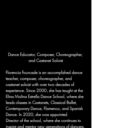
Dance Educator, Composer, Choreographer, 
and Castanet Soloist
Florencia Fourcade is an accomplished dance 
teacher, composer, choreographer, and 
castanet soloist with over two decades of 
experience. Since 2000, she has taught at the 
Elina Molina Estrella Dance School, where she 
leads classes in Castanets, Classical Ballet, 
Contemporary Dance, Flamenco, and Spanish 
Dance. In 2020, she was appointed 
Director of the school, where she continues to 
inspire and mentor new generations of dancers.