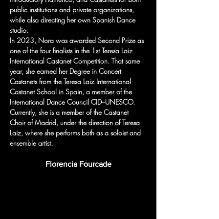
public institutions and private organizations, 
while also directing her own Spanish Dance 
studio.
In 2023, Nora was awarded Second Prize as 
one of the four finalists in the 1st Teresa Laiz 
International Castanet Competition. That same 
year, she earned her Degree in Concert 
Castanets from the Teresa Laiz International 
Castanet School in Spain, a member of the 
International Dance Council CID–UNESCO.
Currently, she is a member of the Castanet 
Choir of Madrid, under the direction of Teresa 
Laiz, where she performs both as a soloist and 
ensemble artist.
Florencia Fourcade