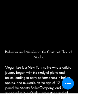
Performer and Member of the Castanet Choir of 
Madrid
Megan Lee is a New York native whose artistic 
journey began with the study of piano and 
ballet, leading to early performances in ballets, 
operas, and musicals. At the age of 17, she 
joined the Atlanta Ballet Company, and later 
appeared in New York summer stock and off-
Broadway productions.
Her career took her abroad to France, where 
she toured for several years with a French 