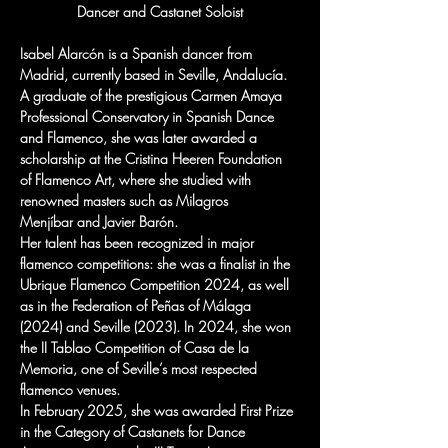
Dancer and Castanet Soloist
Isabel Alarcón is a Spanish dancer from 
Madrid, currently based in Seville, Andalucía. 
A graduate of the prestigious Carmen Amaya 
Professional Conservatory in Spanish Dance 
and Flamenco, she was later awarded a 
scholarship at the Cristina Heeren Foundation 
of Flamenco Art, where she studied with 
renowned masters such as Milagros 
Menjíbar and Javier Barón.
Her talent has been recognized in major 
flamenco competitions: she was a finalist in the 
Ubrique Flamenco Competition 2024, as well 
as in the Federation of Peñas of Málaga 
(2024) and Seville (2023). In 2024, she won 
the II Tablao Competition of Casa de la 
Memoria, one of Seville’s most respected 
flamenco venues.
In February 2025, she was awarded First Prize 
in the Category of Castanets for Dance 