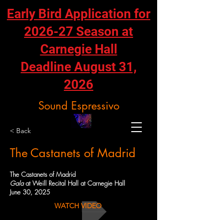
Early Bird Application for
2026-27 Season at
Carnegie Hall
Deadline August 31,
2026
Sound Espressivo
< Back
The Castanets of Madrid
The Castanets of Madrid
Gala
at Weill Recital Hall at Carnegie Hall
June 30, 2025
WATCH VIDEO