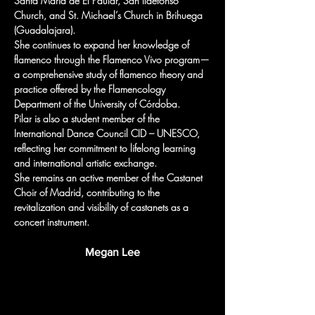
Santa María de El Paular, San Ildefonso 
Church, and St. Michael’s Church in Brihuega 
(Guadalajara).
She continues to expand her knowledge of 
flamenco through the Flamenco Vivo program—
a comprehensive study of flamenco theory and 
practice offered by the Flamencology 
Department of the University of Córdoba.
Pilar is also a student member of the 
International Dance Council CID – UNESCO, 
reflecting her commitment to lifelong learning 
and international artistic exchange.
She remains an active member of the Castanet 
Choir of Madrid, contributing to the 
revitalization and visibility of castanets as a 
concert instrument.
Megan Lee