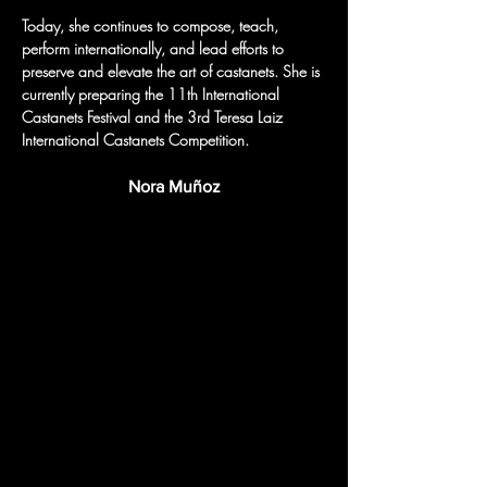
Today, she continues to compose, teach, 
perform internationally, and lead efforts to 
preserve and elevate the art of castanets. She is 
currently preparing the 11th International 
Castanets Festival and the 3rd Teresa Laiz 
International Castanets Competition.
Nora Muñoz