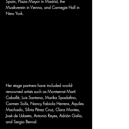
Spain, Plaza Mayor in Madrid, the 
Musikverein in Vienna, and Carnegie Hall in 
New York.
Her stage partners have included world-
renowned artists such as Montserrat Martí 
Caballé, Luis Santana, Marika Spadafino, 
Carmen Solís, Nancy Fabiola Herrera, Aquiles 
Machado, Sílvia Pérez Cruz, Clara Montes, 
José de Udaeta, Antonio Reyes, Adrián Galia, 
and Sergio Bernal.