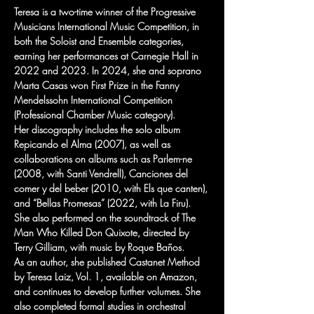
Teresa is a two-time winner of the Progressive 
Musicians International Music Competition, in 
both the Soloist and Ensemble categories, 
earning her performances at Carnegie Hall in 
2022 and 2023. In 2024, she and soprano 
Marta Casas won First Prize in the Fanny 
Mendelssohn International Competition 
(Professional Chamber Music category).
Her discography includes the solo album 
Repicando el Alma (2007), as well as 
collaborations on albums such as Parlem-ne 
(2008, with Santi Vendrell), Canciones del 
comer y del beber (2010, with Els que canten), 
and “Bellas Promesas” (2022, with La Firu). 
She also performed on the soundtrack of The 
Man Who Killed Don Quixote, directed by 
Terry Gilliam, with music by Roque Baños.
As an author, she published Castanet Method 
by Teresa Laiz, Vol. 1, available on Amazon, 
and continues to develop further volumes. She 
also completed formal studies in orchestral 