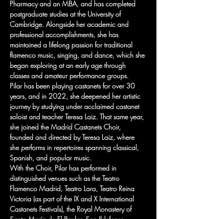
Pharmacy and an MBA, and has completed 
postgraduate studies at the University of 
Cambridge. Alongside her academic and 
professional accomplishments, she has 
maintained a lifelong passion for traditional 
flamenco music, singing, and dance, which she 
began exploring at an early age through 
classes and amateur performance groups.
Pilar has been playing castanets for over 30 
years, and in 2022, she deepened her artistic 
journey by studying under acclaimed castanet 
soloist and teacher Teresa Laiz. That same year, 
she joined the Madrid Castanets Choir, 
founded and directed by Teresa Laiz, where 
she performs in repertoires spanning classical, 
Spanish, and popular music.
With the Choir, Pilar has performed in 
distinguished venues such as the Teatro 
Flamenco Madrid, Teatro Lara, Teatro Reina 
Victoria (as part of the IX and X International 
Castanets Festivals), the Royal Monastery of 