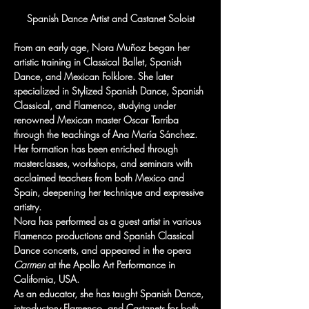
Spanish Dance Artist and Castanet Soloist
From an early age, Nora Muñoz began her 
artistic training in Classical Ballet, Spanish 
Dance, and Mexican Folklore. She later 
specialized in Stylized Spanish Dance, Spanish 
Classical, and Flamenco, studying under 
renowned Mexican master Oscar Tarriba 
through the teachings of Ana María Sánchez.
Her formation has been enriched through 
masterclasses, workshops, and seminars with 
acclaimed teachers from both Mexico and 
Spain, deepening her technique and expressive 
artistry.
Nora has performed as a guest artist in various 
Flamenco productions and Spanish Classical 
Dance concerts, and appeared in the opera 
Carmen
 at the Apollo Art Performance in 
California, USA.
As an educator, she has taught Spanish Dance, 
introductory Flamenco, and Castanets for both 