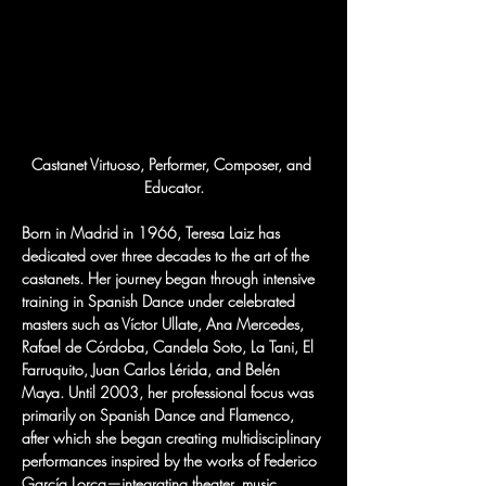
Castanet Virtuoso, Performer, Composer, and 
Educator.
Born in Madrid in 1966, Teresa Laiz has 
dedicated over three decades to the art of the 
castanets. Her journey began through intensive 
training in Spanish Dance under celebrated 
masters such as Víctor Ullate, Ana Mercedes, 
Rafael de Córdoba, Candela Soto, La Tani, El 
Farruquito, Juan Carlos Lérida, and Belén 
Maya. Until 2003, her professional focus was 
primarily on Spanish Dance and Flamenco, 
after which she began creating multidisciplinary 
performances inspired by the works of Federico 
García Lorca—integrating theater, music, 