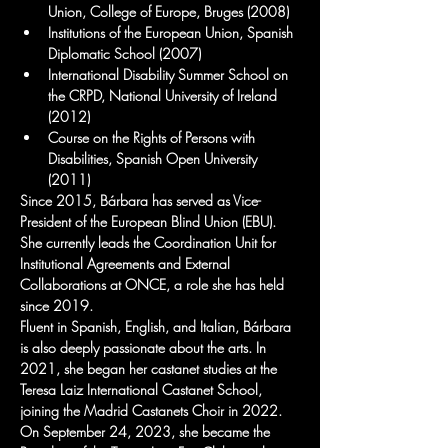
Union, College of Europe, Bruges (2008)
Institutions of the European Union, Spanish 
Diplomatic School (2007)
International Disability Summer School on 
the CRPD, National University of Ireland 
(2012)
Course on the Rights of Persons with 
Disabilities, Spanish Open University 
(2011)
Since 2015, Bárbara has served as Vice-
President of the European Blind Union (EBU). 
She currently leads the Coordination Unit for 
Institutional Agreements and External 
Collaborations at ONCE, a role she has held 
since 2019.
Fluent in Spanish, English, and Italian, Bárbara 
is also deeply passionate about the arts. In 
2021, she began her castanet studies at the 
Teresa Laiz International Castanet School, 
joining the Madrid Castanets Choir in 2022. 
On September 24, 2023, she became the 