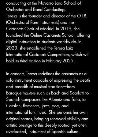
conducting at the Navarro Lara School of 
Orchestra and Band Conducting.
Teresa is the founder and director of the O.I.R. 
(Orchestra of Rare Instruments) and the 
Castanets Choir of Madrid. In 2019, she 
launched the Online Castanets School, offering 
digital instruction to students worldwide. In 
2023, she established the Teresa Laiz 
International Castanets Competition, which will 
hold its third edition in February 2025.
In concert, Teresa redefines the castanets as a 
solo instrument capable of expressing the depth 
and breadth of musical tradition—from 
Baroque masters such as Bach and Scarlatti to 
Spanish composers like Albéniz and Falla, to 
Catalan, flamenco, jazz, pop, and 
international folk music. She performs her own 
original scores, bringing renewed visibility and 
artistic prestige to this deeply rooted, yet often 
overlooked, instrument of Spanish culture.