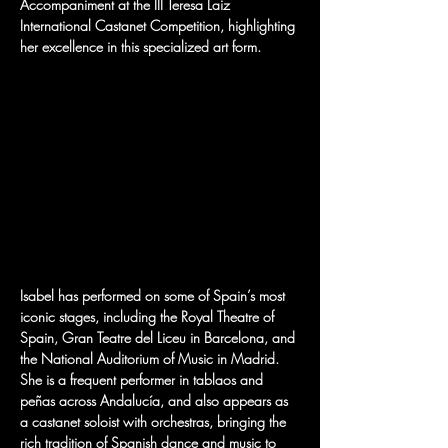
Accompaniment at the III Teresa Laiz 
International Castanet Competition, highlighting 
her excellence in this specialized art form.
Isabel has performed on some of Spain’s most 
iconic stages, including the Royal Theatre of 
Spain, Gran Teatre del Liceu in Barcelona, and 
the National Auditorium of Music in Madrid. 
She is a frequent performer in tablaos and 
peñas across Andalucía, and also appears as 
a castanet soloist with orchestras, bringing the 
rich tradition of Spanish dance and music to 