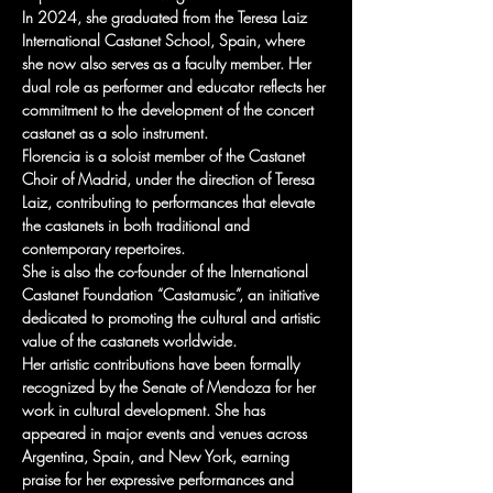
In 2024, she graduated from the Teresa Laiz 
International Castanet School, Spain, where 
she now also serves as a faculty member. Her 
dual role as performer and educator reflects her 
commitment to the development of the concert 
castanet as a solo instrument.
Florencia is a soloist member of the Castanet 
Choir of Madrid, under the direction of Teresa 
Laiz, contributing to performances that elevate 
the castanets in both traditional and 
contemporary repertoires.
She is also the co-founder of the International 
Castanet Foundation “Castamusic”, an initiative 
dedicated to promoting the cultural and artistic 
value of the castanets worldwide.
Her artistic contributions have been formally 
recognized by the Senate of Mendoza for her 
work in cultural development. She has 
appeared in major events and venues across 
Argentina, Spain, and New York, earning 
praise for her expressive performances and 