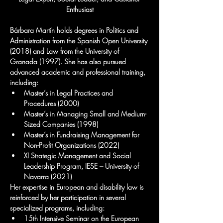
Enthusiast
Bárbara Martín holds degrees in Politics and 
Administration from the Spanish Open University 
(2018) and Law from the University of 
Granada (1997). She has also pursued 
advanced academic and professional training, 
including:
Master’s in Legal Practices and 
Procedures (2000)
Master’s in Managing Small and Medium-
Sized Companies (1998)
Master’s in Fundraising Management for 
Non-Profit Organizations (2022)
XI Strategic Management and Social 
Leadership Program, IESE – University of 
Navarra (2021)
Her expertise in European and disability law is 
reinforced by her participation in several 
specialized programs, including:
15th Intensive Seminar on the European 