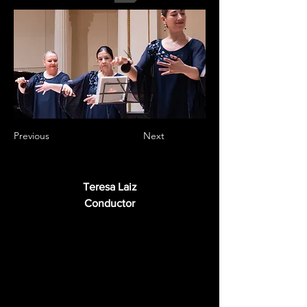
Previous
Next
Teresa Laiz
Conductor