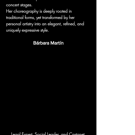
concert stages.
Her choreography is deeply rooted in 
traditional forms, yet transformed by her 
personal artistry into an elegant, refined, and 
uniquely expressive style.
Bárbara Martín
Legal Expert, Social Leader, and Castanet 