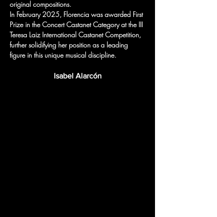
original compositions.
In February 2025, Florencia was awarded First 
Prize in the Concert Castanet Category at the III 
Teresa Laiz International Castanet Competition, 
further solidifying her position as a leading 
figure in this unique musical discipline.
Isabel Alarcón