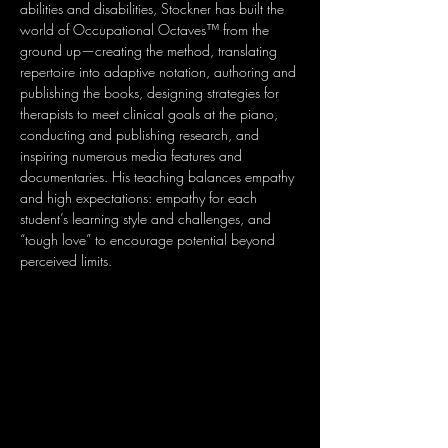
abilities and disabilities, Stockner has built the 
world of Occupational Octaves™ from the 
ground up—creating the method, translating 
repertoire into adaptive notation, authoring and 
publishing the books, designing strategies for 
therapists to meet clinical goals at the piano, 
conducting and publishing research, and 
inspiring numerous media features and 
documentaries. His teaching balances empathy 
and high expectations: empathy for each 
student’s learning style and challenges, and 
“tough love” to encourage potential beyond 
perceived limits.