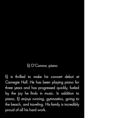
EJ is thrilled to make his concert debut at 
Carnegie Hall. He has been playing piano for 
three years and has progressed quickly, fueled 
by the joy he finds in music. In addition to 
piano, EJ enjoys running, gymnastics, going to 
the beach, and traveling. His family is incredibly 
proud of all his hard work.