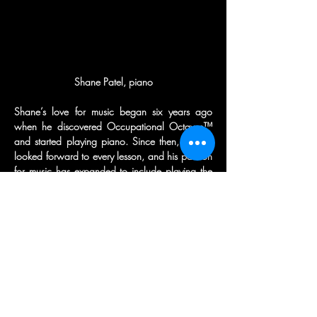
Shane’s love for music began six years ago 
when he discovered Occupational Octaves™ 
and started playing piano. Since then, he has 
looked forward to every lesson, and his passion 
for music has expanded to include playing the 
clarinet and auditioning for his middle school 
jazz band.
Outside of music, Shane enjoys traveling, skiing, 
playing hockey, and cheering on the Mets and 
Islanders.