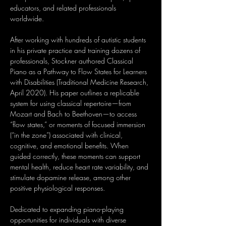
educators, and related professionals 
worldwide.
After working with hundreds of autistic students 
in his private practice and training dozens of 
professionals, Stockner authored Classical 
Piano as a Pathway to Flow States for Learners 
with Disabilities (Traditional Medicine Research, 
April 2020). His paper outlines a replicable 
system for using classical repertoire—from 
Mozart and Bach to Beethoven—to access 
“flow states,” or moments of focused immersion 
(“in the zone”) associated with clinical, 
cognitive, and emotional benefits. When 
guided correctly, these moments can support 
mental health, reduce heart rate variability, and 
stimulate dopamine release, among other 
positive physiological responses.
Dedicated to expanding piano-playing 
opportunities for individuals with diverse 