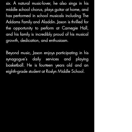
six. A natural music-lover, he also sings in his 
middle school chorus, plays guitar at home, and 
has performed in school musicals including The 
Addams Family and Aladdin. Jason is thrilled for 
the opportunity to perform at Carnegie Hall, 
and his family is incredibly proud of his musical 
growth, dedication, and enthusiasm.
Beyond music, Jason enjoys participating in his 
synagogue’s daily services and playing 
basketball. He is fourteen years old and an 
eighth-grade student at Roslyn Middle School.