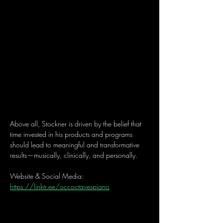
Above all, Stockner is driven by the belief that 
time invested in his products and programs 
should lead to meaningful and transformative 
results—musically, clinically, and personally.
Website & Social Media: 
https://linktr.ee/occoctavespiano