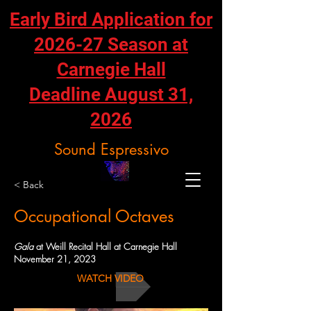
Early Bird Application for
2026-27 Season at
Carnegie Hall
Deadline August 31,
2026
Sound Espressivo
< Back
Occupational Octaves
Gala
at Weill Recital Hall at Carnegie Hall
November 21, 2023
WATCH VIDEO