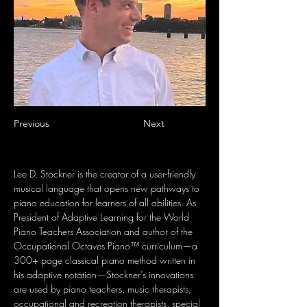
Previous
Next
Lee D. Stockner is the creator of a user-friendly 
musical language that opens new pathways to 
piano education for learners of all abilities. As 
President of Adaptive Learning for the World 
Piano Teachers Association and author of the 
Occupational Octaves Piano™ curriculum—a 
300+ page classical piano method written in 
his adaptive notation—Stockner’s innovations 
are used by piano teachers, music therapists, 
occupational and recreation therapists, special 