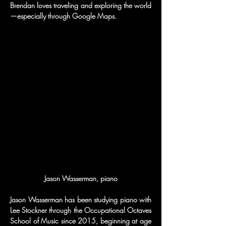
Brendan loves traveling and exploring the world
—especially through Google Maps.
Jason Wasserman, piano
Jason Wasserman has been studying piano with 
Lee Stockner through the Occupational Octaves 
School of Music since 2015, beginning at age 