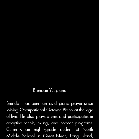
Brendan Yu, piano
Brendan has been an avid piano player since 
joining Occupational Octaves Piano at the age 
of five. He also plays drums and participates in 
adaptive tennis, skiing, and soccer programs. 
Currently an eighth-grade student at North 
Middle School in Great Neck, Long Island, 